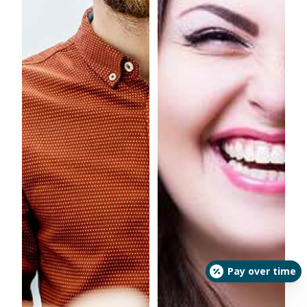
Pay over time