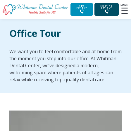
MENU
☰
NEW
EXISTING
PATIENT
PATIENT
Office Tour
We want you to feel comfortable and at home from
the moment you step into our office. At Whitman
Dental Center, we’ve designed a modern,
welcoming space where patients of all ages can
relax while receiving top-quality dental care.