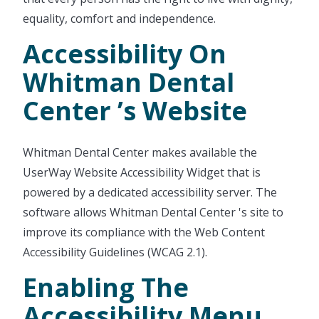
equality, comfort and independence.
Accessibility On
Whitman Dental
Center ’s Website
Whitman Dental Center makes available the
UserWay Website Accessibility Widget that is
powered by a dedicated accessibility server. The
software allows Whitman Dental Center 's site to
improve its compliance with the Web Content
Accessibility Guidelines (WCAG 2.1).
Enabling The
Accessibility Menu