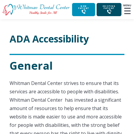
MENU
☰
NEW
EXISTING
PATIENT
PATIENT
ADA Accessibility
General
Whitman Dental Center strives to ensure that its
services are accessible to people with disabilities.
Whitman Dental Center has invested a significant
amount of resources to help ensure that its
website is made easier to use and more accessible
for people with disabilities, with the strong belief
that every person has the right to live with dignity,