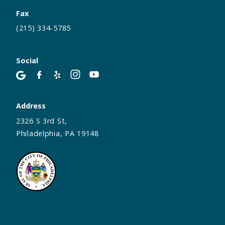
Fax
(215) 334-5785
Social
Address
2326 S 3rd St,
Philadelphia, PA 19148