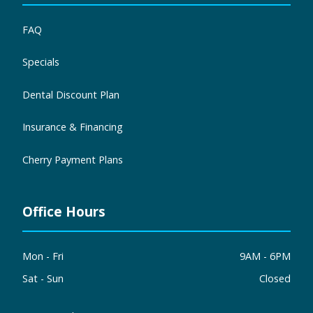
FAQ
Specials
Dental Discount Plan
Insurance & Financing
Cherry Payment Plans
Office Hours
Mon - Fri
9AM - 6PM
Sat - Sun
Closed