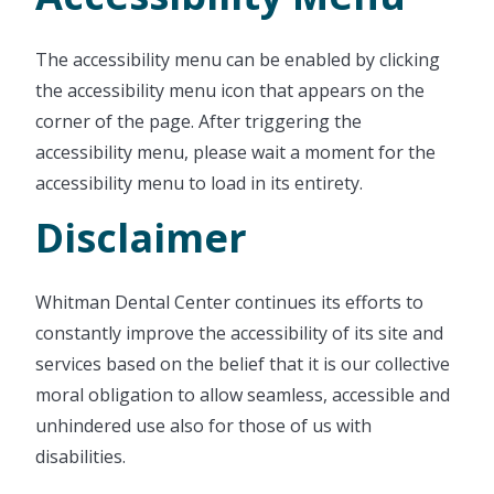
The accessibility menu can be enabled by clicking
the accessibility menu icon that appears on the
corner of the page. After triggering the
accessibility menu, please wait a moment for the
accessibility menu to load in its entirety.
Disclaimer
Whitman Dental Center continues its efforts to
constantly improve the accessibility of its site and
services based on the belief that it is our collective
moral obligation to allow seamless, accessible and
unhindered use also for those of us with
disabilities.