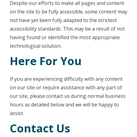
Despite our efforts to make all pages and content
on the site to be fully accessible, some content may
not have yet been fully adapted to the strictest
accessibility standards. This may be a result of not
having found or identified the most appropriate
technological solution.
Here For You
If you are experiencing difficulty with any content
on our site or require assistance with any part of
our site, please contact us during normal business
hours as detailed below and we will be happy to
assist.
Contact Us