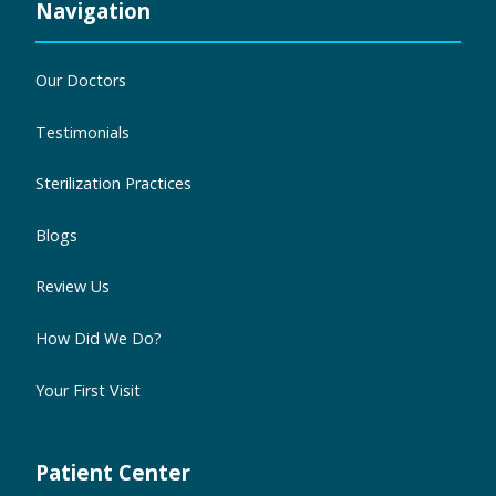
Navigation
Our Doctors
Testimonials
Sterilization Practices
Blogs
Review Us
How Did We Do?
Your First Visit
Patient Center