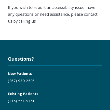
If you wish to report an accessibility issue, have
any questions or need assistance, please contact
us by calling us.
Questions?
New Patients
(267) 930-2506
Existing Patients
(215) 551-9151