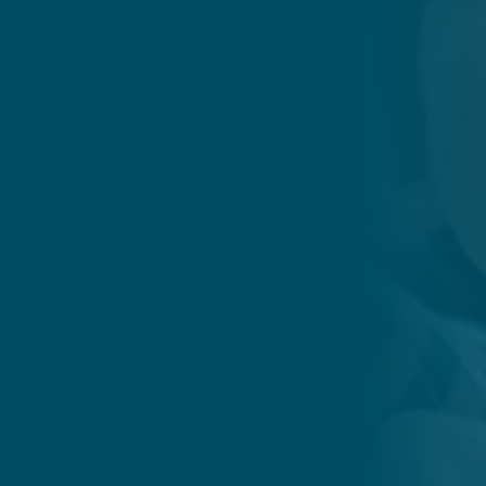
Whitman Dental Center combin
compassionate approach to ensu