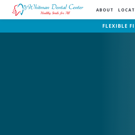
ABOUT
LOCAT
FLEXIBLE 