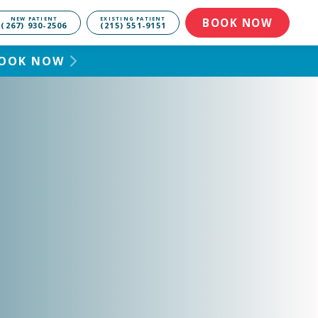
NEW PATIENT
EXISTING PATIENT
BOOK NOW
(267) 930-2506
(215) 551-9151
 BOOK NOW