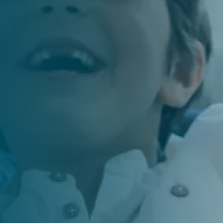
es experience, advanced technology, and a
re every patient receives the care they deserve!