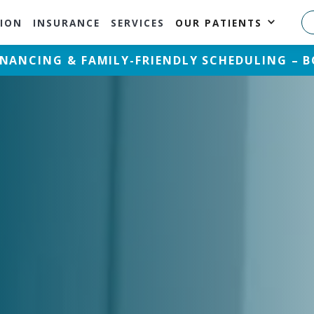
ION
INSURANCE
SERVICES
OUR PATIENTS
FINANCING & FAMILY-FRIENDLY SCHEDULING –