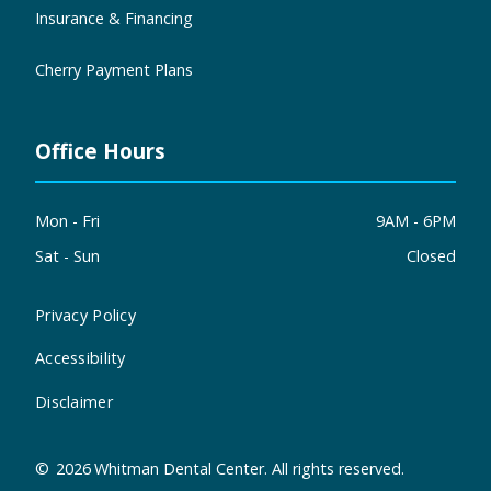
Insurance & Financing
Cherry Payment Plans
Office Hours
Mon - Fri
9AM - 6PM
Sat - Sun
Closed
Privacy Policy
Accessibility
Disclaimer
©
2026
Whitman Dental Center. All rights reserved.