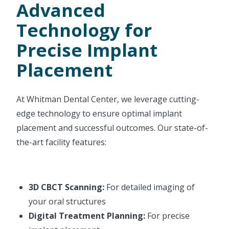
Advanced
Technology for
Precise Implant
Placement
At Whitman Dental Center, we leverage cutting-
edge technology to ensure optimal implant
placement and successful outcomes. Our state-of-
the-art facility features:
3D CBCT Scanning:
For detailed imaging of
your oral structures
Digital Treatment Planning:
For precise