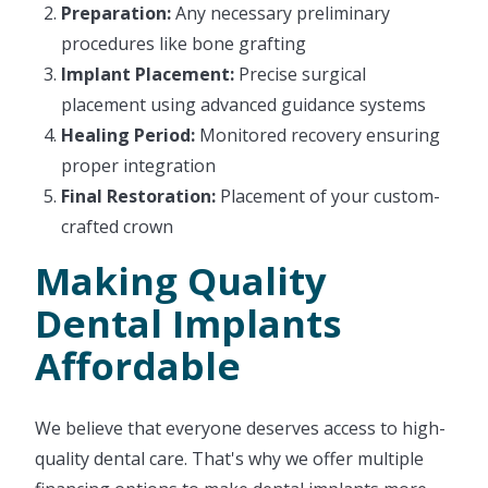
Preparation:
Any necessary preliminary
procedures like bone grafting
Implant Placement:
Precise surgical
placement using advanced guidance systems
Healing Period:
Monitored recovery ensuring
proper integration
Final Restoration:
Placement of your custom-
crafted crown
Making Quality
Dental Implants
Affordable
We believe that everyone deserves access to high-
quality dental care. That's why we offer multiple