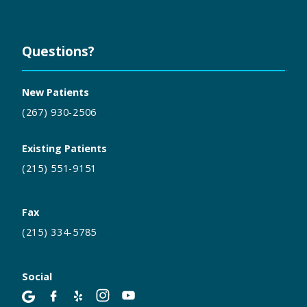
Questions?
New Patients
(267) 930-2506
Existing Patients
(215) 551-9151
Fax
(215) 334-5785
Social