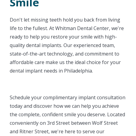
Smile
Don't let missing teeth hold you back from living
life to the fullest. At Whitman Dental Center, we're
ready to help you restore your smile with high-
quality dental implants. Our experienced team,
state-of-the-art technology, and commitment to
affordable care make us the ideal choice for your
dental implant needs in Philadelphia.
Schedule your complimentary implant consultation
today and discover how we can help you achieve
the complete, confident smile you deserve. Located
conveniently on 3rd Street between Wolf Street
and Ritner Street, we're here to serve our