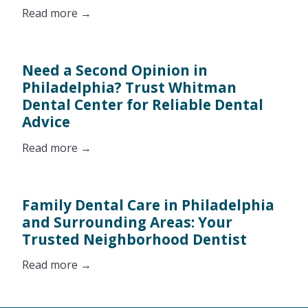
Read more →
Need a Second Opinion in
Philadelphia? Trust Whitman
Dental Center for Reliable Dental
Advice
Read more →
Family Dental Care in Philadelphia
and Surrounding Areas: Your
Trusted Neighborhood Dentist
Read more →