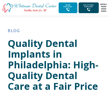
MENU
☰
NEW
EXISTING
PATIENT
PATIENT
BLOG
Quality Dental
Implants in
Philadelphia: High-
Quality Dental
Care at a Fair Price