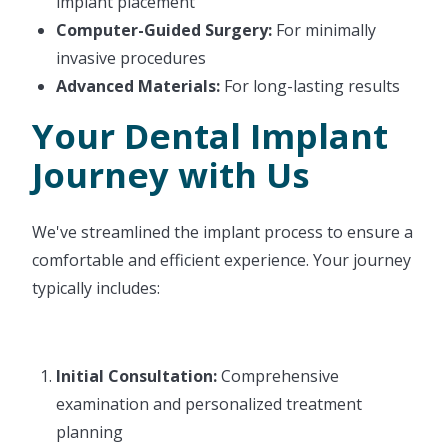
implant placement
Computer-Guided Surgery:
For minimally
invasive procedures
Advanced Materials:
For long-lasting results
Your Dental Implant
Journey with Us
We've streamlined the implant process to ensure a
comfortable and efficient experience. Your journey
typically includes:
Initial Consultation:
Comprehensive
examination and personalized treatment
planning